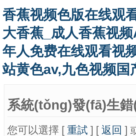
香蕉视频色版在线观看
大香蕉_成人香蕉视频A
年人免费在线观看视频
站黄色av,九色视频国
系統(tǒng)發(fā)生錯
您可以選擇 [
重試
] [
返回
] 