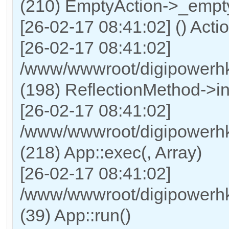
(210) EmptyAction->_empt
[26-02-17 08:41:02] () Acti
[26-02-17 08:41:02]
/www/wwwroot/digipowerhk
(198) ReflectionMethod->i
[26-02-17 08:41:02]
/www/wwwroot/digipowerhk
(218) App::exec(, Array)
[26-02-17 08:41:02]
/www/wwwroot/digipowerhk
(39) App::run()