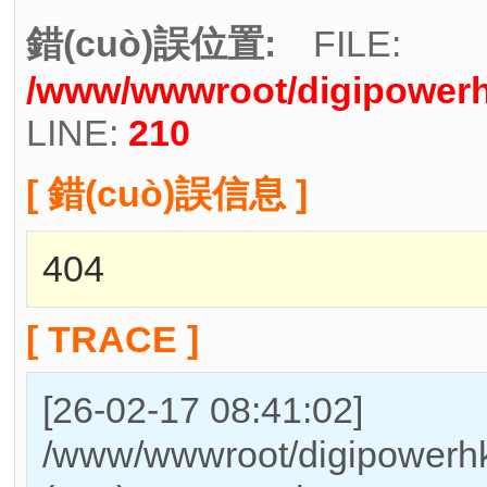
錯(cuò)誤位置:
FILE:
/www/wwwroot/digipowerh
LINE:
210
[ 錯(cuò)誤信息 ]
404
[ TRACE ]
[26-02-17 08:41:02]
/www/wwwroot/digipowerhk