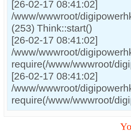
[26-02-17 08:41:02]
/www/wwwroot/digipowerh
(253) Think::start()
[26-02-17 08:41:02]
/www/wwwroot/digipowerhk
require(/www/wwwroot/dig
[26-02-17 08:41:02]
/www/wwwroot/digipowerhk
require(/www/wwwroot/dig
Yo