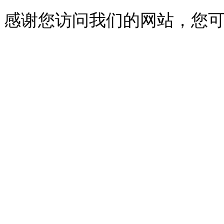
感谢您访问我们的网站，您